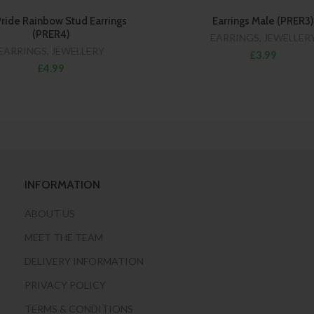
ride Rainbow Stud Earrings
Earrings Male (PRER3)
(PRER4)
EARRINGS
,
JEWELLER
EARRINGS
,
JEWELLERY
£3.99
£4.99
INFORMATION
ABOUT US
MEET THE TEAM
DELIVERY INFORMATION
PRIVACY POLICY
TERMS & CONDITIONS