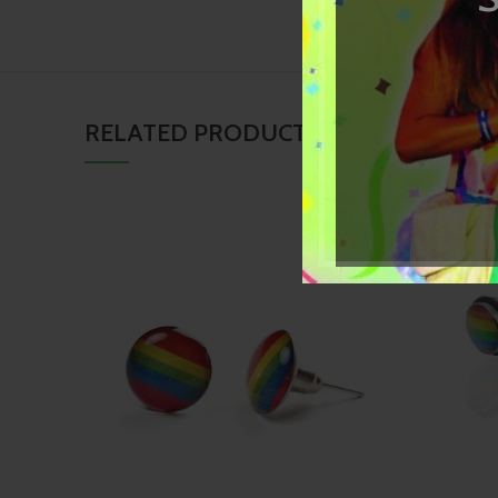
RELATED PRODUCTS