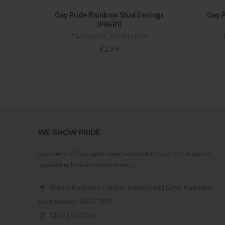
Gay Pride Rainbow Stud Earrings
Gay P
(PRER1)
EARRINGS
,
JEWELLERY
£2.99
WE SHOW PRIDE
Suppliers of fun, light-hearted products with the aim of
spreading love and awareness!
Willow Business Centre, Hempstead Lane, Hailsham,
East Sussex, BN27 3PR
01273 927136