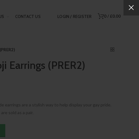
0
/
£0.00
US
CONTACT US
LOGIN / REGISTER
 (PRER2)
ji Earrings (PRER2)
 earrings are a stylish way to help display your gay pride.
are sold as a pair.