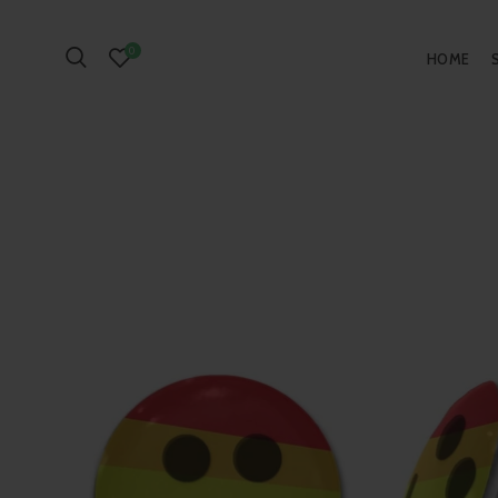
0
HOME