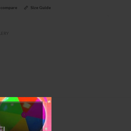
 compare
Size Guide
LERY
!
d as a pair.