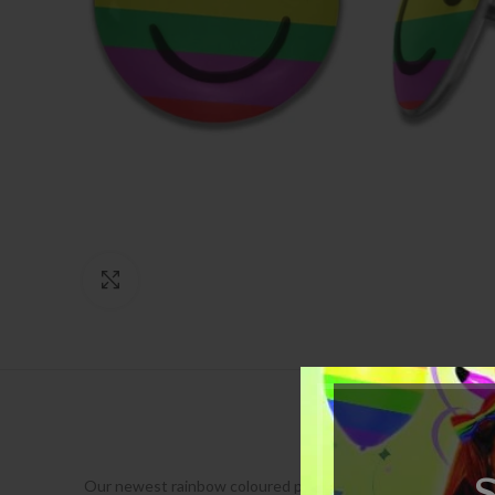
Click to enlarge
Our newest rainbow coloured pride earrings are a stylish way 