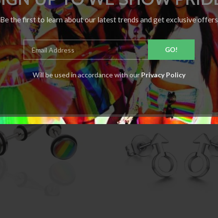
Be the first to learn about our latest trends and get exclusive offers
Will be used in accordance with our
Privacy Policy