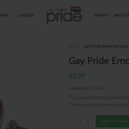
SHOP
GALLERY
EVENTS
ABOUT 
Home
Gay Pride Emoji Earrings
Gay Pride Emo
£2.99
Availability:
In Stock
Our newest rainbow coloured pride
These are stud style earrings and 
ADD TO CART