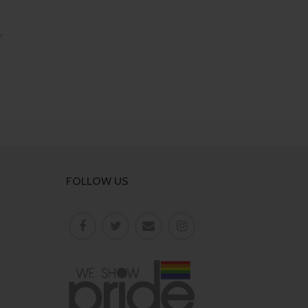
Y
FOLLOW US