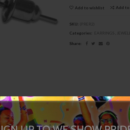
Add to
Add to wishlist
SKU:
(PRER2)
Categories:
EARRINGS
,
JEWEL
Share:
DESCRIPTION
SPECIFICATION
REVIEWS
(0)
SIGN UP TO WE SHOW PRIDE
to help display your gay pride. These are stud style earrings and are sol