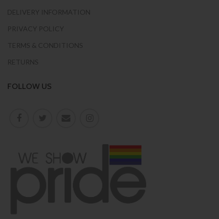
DELIVERY INFORMATION
PRIVACY POLICY
TERMS & CONDITIONS
RETURNS
FOLLOW US