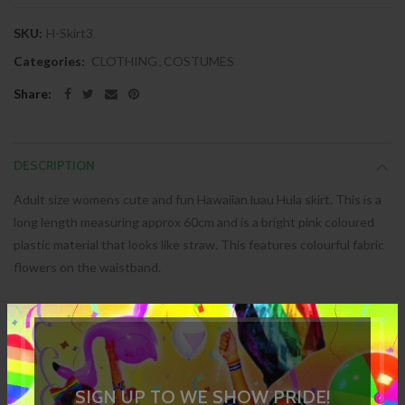
SKU:
H-Skirt3
Categories:
CLOTHING
,
COSTUMES
Share:
DESCRIPTION
Adult size womens cute and fun Hawaiian luau Hula skirt. This is a
long length measuring approx 60cm and is a bright pink coloured
plastic material that looks like straw. This features colourful fabric
flowers on the waistband.
SPECIFICATION
REVIEWS
SIGN UP TO WE SHOW PRIDE!