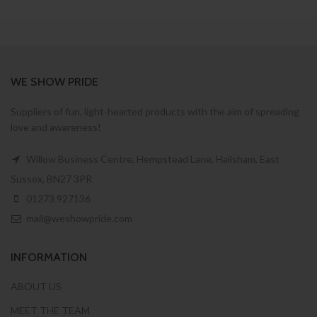
WE SHOW PRIDE
Suppliers of fun, light-hearted products with the aim of spreading
love and awareness!
Willow Business Centre, Hempstead Lane, Hailsham, East
Sussex, BN27 3PR
01273 927136
mail@weshowpride.com
INFORMATION
ABOUT US
MEET THE TEAM