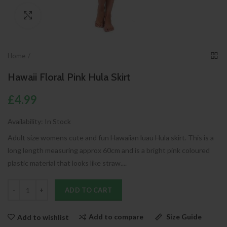
Click to enlarge
Home
Hawaii Floral Pink Hula Skirt
£4.99
Availability:
In Stock
Adult size womens cute and fun Hawaiian luau Hula skirt. This is a
long length measuring approx 60cm and is a bright pink coloured
plastic material that looks like straw....
ADD TO CART
Add to compare
Size Guide
Add to wishlist