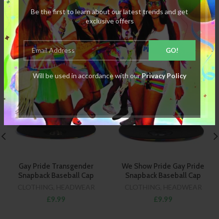
Be the first to learn about our latest trends and get
exclusive offers
RELATED PRODUCTS
Will be used in accordance with our
Privacy Policy
Gay Pride Transgender
We Show Pride Gay Pride
Snapback Baseball Cap
Snapback Baseball Cap
CLOTHING
,
HEADWEAR
CLOTHING
,
HEADWEAR
£9.99
£9.99