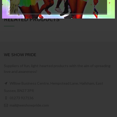
RELATED PRODUCTS
WE SHOW PRIDE
Suppliers of fun, light-hearted products with the aim of spreading
love and awareness!
Willow Business Centre, Hempstead Lane, Hailsham, East
Sussex, BN27 3PR
01273 927136
mail@weshowpride.com