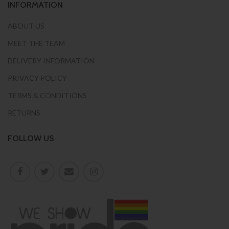
INFORMATION
ABOUT US
MEET THE TEAM
DELIVERY INFORMATION
PRIVACY POLICY
TERMS & CONDITIONS
RETURNS
FOLLOW US