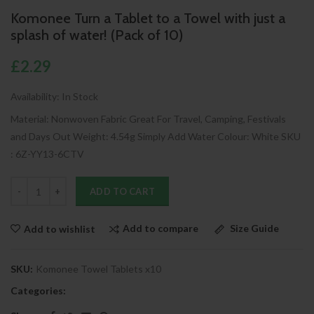
Komonee Turn a Tablet to a Towel with just a
splash of water! (Pack of 10)
£2.29
Availability:
In Stock
Material: Nonwoven Fabric Great For Travel, Camping, Festivals
and Days Out Weight: 4.54g Simply Add Water Colour: White SKU
: 6Z-YY13-6CTV
ADD TO CART
Add to compare
Size Guide
Add to wishlist
SKU:
Komonee Towel Tablets x10
Categories: