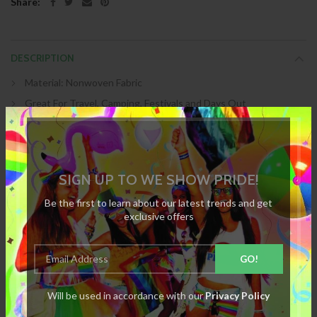
Share:
DESCRIPTION
Material: Nonwoven Fabric
Great For Travel, Camping, Festivals and Days Out
Weight: 4.54g
Simply Add Water
Colour: White
SIGN UP TO WE SHOW PRIDE!
SKU :
6Z-YY13-6CTV
Be the first to learn about our latest trends and get
exclusive offers
SPECIFICATION
Will be used in accordance with our
Privacy Policy
REVIEWS