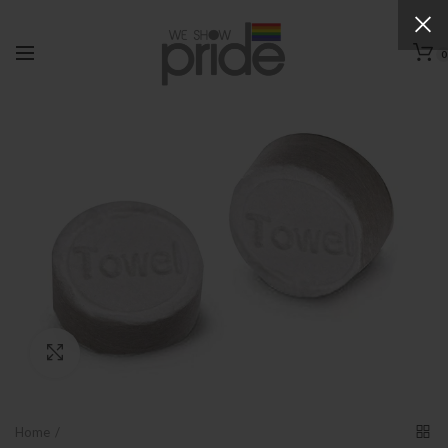
0
Click to enlarge
Home