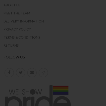
ABOUT US
MEET THE TEAM
DELIVERY INFORMATION
PRIVACY POLICY
TERMS & CONDITIONS
RETURNS
FOLLOW US