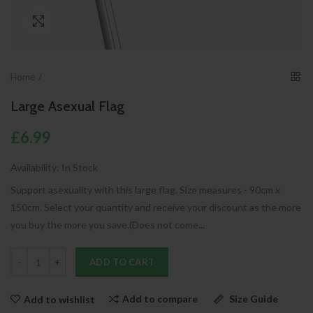
Click to enlarge
Home
Large Asexual Flag
£6.99
Availability:
In Stock
Support asexuality with this large flag. Size measures - 90cm x
150cm. Select your quantity and receive your discount as the more
you buy the more you save.(Does not come...
ADD TO CART
Add to compare
Size Guide
Add to wishlist