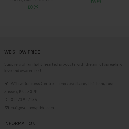
£6.99
£0.99
WE SHOW PRIDE
Suppliers of fun, light-hearted products with the aim of spreading
love and awareness!
Willow Business Centre, Hempstead Lane, Hailsham, East
Sussex, BN27 3PR
01273 927136
mail@weshowpride.com
INFORMATION