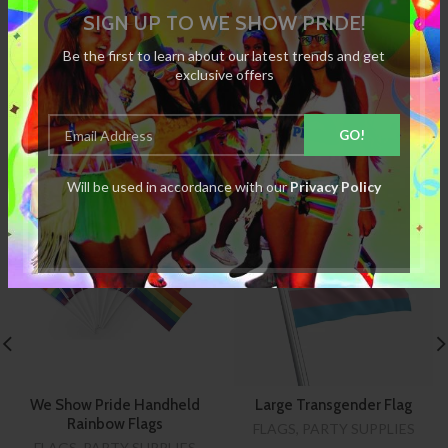
SIGN UP TO WE SHOW PRIDE!
REVIEWS
Be the first to learn about our latest trends and get
exclusive offers
RELATED PRODUCTS
Will be used in accordance with our
Privacy Policy
SOLD
OUT
We Show Pride Handheld
Large Transgender Flag
Rainbow Flags
FLAGS
,
PARTY SUPPLIES
FLAGS
,
PARTY SUPPLIES