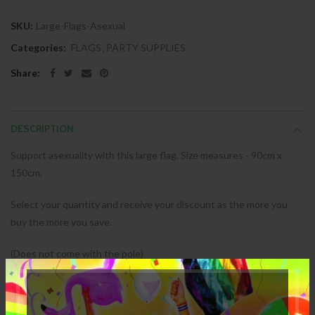
SKU:
Large-Flags-Asexual
Categories:
FLAGS
,
PARTY SUPPLIES
Share:
DESCRIPTION
Support asexuality with this large flag. Size measures - 90cm x
150cm.
Select your quantity and receive your discount as the more you
buy the more you save.
(Does not come with the pole)
SPECIFICATION