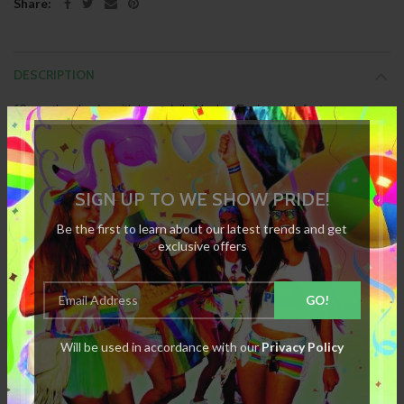
Share:
DESCRIPTION
12 month calendar with large daily blocks. Each month features a
different Pride image. This is very unique and supports the equality and
rights of the LGBT community. Features a pre-made hanging hole if you
Each page measures 34cm x 25cm
wish to display on a wall.
SIGN UP TO WE SHOW PRIDE!
Be the first to learn about our latest trends and get
exclusive offers
SPECIFICATION
REVIEWS
Will be used in accordance with our
Privacy Policy
RELATED PRODUCTS