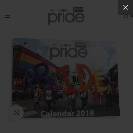
0
Click to enlarge