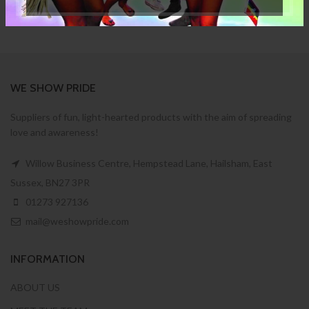
WE SHOW PRIDE
Suppliers of fun, light-hearted products with the aim of spreading
love and awareness!
Willow Business Centre, Hempstead Lane, Hailsham, East
Sussex, BN27 3PR
01273 927136
mail@weshowpride.com
INFORMATION
ABOUT US