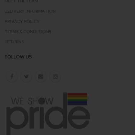
MEET THE TEAM
DELIVERY INFORMATION
PRIVACY POLICY
TERMS & CONDITIONS
RETURNS
FOLLOW US