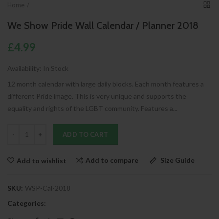
Home
We Show Pride Wall Calendar / Planner 2018
£4.99
Availability:
In Stock
12 month calendar with large daily blocks. Each month features a
different Pride image. This is very unique and supports the
equality and rights of the LGBT community. Features a...
ADD TO CART
Add to compare
Size Guide
Add to wishlist
SKU:
WSP-Cal-2018
Categories: